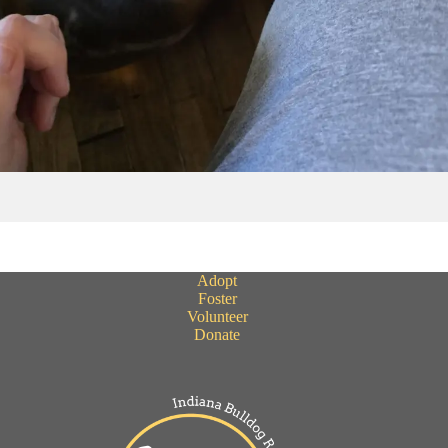
Adopt
Foster
Volunteer
Donate