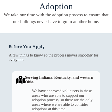
Adoption
We take our time with the adoption process to ensure that
our bulldogs never have to go to another home.
Before You Apply
A few things to know so the process moves smoothly for
everyone.
Serving Indiana, Kentucky, and western
Ohio.
We have approved volunteers in these
areas who are able to support our
adoption process, so these are the only
areas where we are able to consider
adoptions at this time.