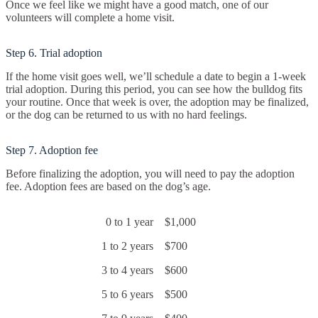
Once we feel like we might have a good match, one of our
volunteers will complete a home visit.
Step 6. Trial adoption
If the home visit goes well, we’ll schedule a date to begin a 1-week
trial adoption. During this period, you can see how the bulldog fits
your routine. Once that week is over, the adoption may be finalized,
or the dog can be returned to us with no hard feelings.
Step 7. Adoption fee
Before finalizing the adoption, you will need to pay the adoption
fee. Adoption fees are based on the dog’s age.
0 to 1 year
$1,000
1 to 2 years
$700
3 to 4 years
$600
5 to 6 years
$500