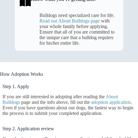
Bulldogs need specialized care for life.
Read our About Bulldogs page
with
your whole family before applying.
Ensure that all of you are committed to
the unique care that a bulldog requires
for his/her entire life.
How Adoption Works
Step 1. Apply
If you are still interested in adopting after reading the
About
Bulldogs
page and the info above, fill out the
adoption application
.
Even if you have questions about our dogs, the fastest way to begin
the process is to submit your completed application.
Step 2. Application review