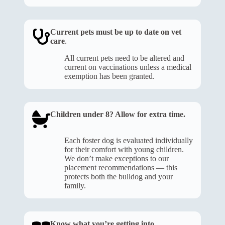
Current pets must be up to date on vet
care
.
All current pets need to be altered and
current on vaccinations unless a medical
exemption has been granted.
Children under 8? Allow for extra time.
Each foster dog is evaluated individually
for their comfort with young children.
We don’t make exceptions to our
placement recommendations — this
protects both the bulldog and your
family.
Know what you’re getting into
.