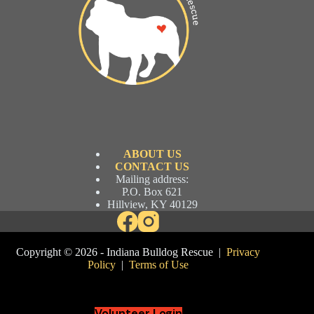
ABOUT US
CONTACT US
Mailing address:
P.O. Box 621
Hillview, KY 40129
Copyright © 2026 - Indiana Bulldog Rescue |
Privacy
Policy
|
Terms of Use
Volunteer Login