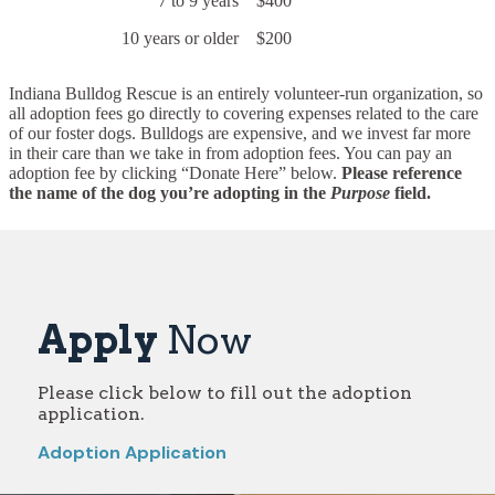
7 to 9 years
$400
10 years or older
$200
Indiana Bulldog Rescue is an entirely volunteer-run organization, so
all adoption fees go directly to covering expenses related to the care
of our foster dogs. Bulldogs are expensive, and we invest far more
in their care than we take in from adoption fees. You can pay an
adoption fee by clicking “Donate Here” below.
Please reference
the name of the dog you’re adopting in the
Purpose
field.
Apply
Now
Please click below to fill out the adoption
application.
Adoption Application