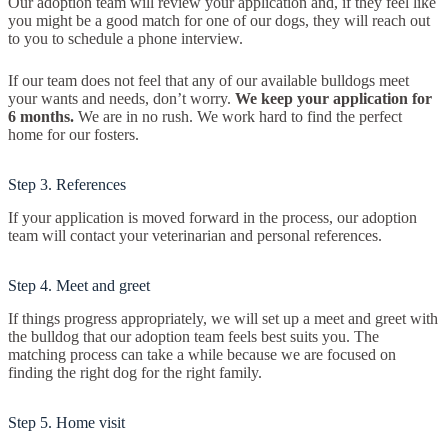
Our adoption team will review your application and, if they feel like
you might be a good match for one of our dogs, they will reach out
to you to schedule a phone interview.
If our team does not feel that any of our available bulldogs meet
your wants and needs, don’t worry.
We keep your application for
6 months.
We are in no rush. We work hard to find the perfect
home for our fosters.
Step 3. References
If your application is moved forward in the process, our adoption
team will contact your veterinarian and personal references.
Step 4. Meet and greet
If things progress appropriately, we will set up a meet and greet with
the bulldog that our adoption team feels best suits you. The
matching process can take a while because we are focused on
finding the right dog for the right family.
Step 5. Home visit